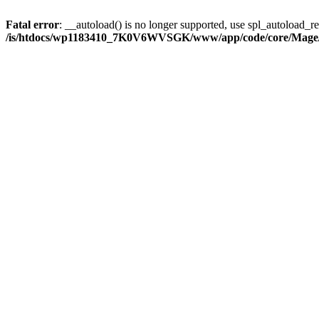
Fatal error
: __autoload() is no longer supported, use spl_autoload_reg
/is/htdocs/wp1183410_7K0V6WVSGK/www/app/code/core/Mage/