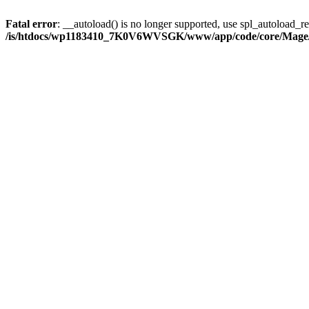
Fatal error
: __autoload() is no longer supported, use spl_autoload_reg
/is/htdocs/wp1183410_7K0V6WVSGK/www/app/code/core/Mage/