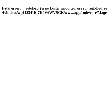
Fatal error
: __autoload() is no longer supported, use spl_autoload_reg
/is/htdocs/wp1183410_7K0V6WVSGK/www/app/code/core/Mage/