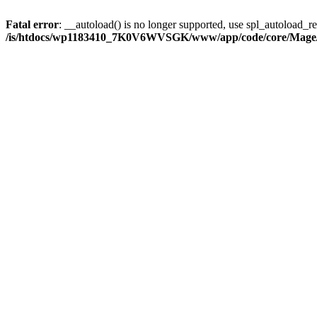
Fatal error
: __autoload() is no longer supported, use spl_autoload_reg
/is/htdocs/wp1183410_7K0V6WVSGK/www/app/code/core/Mage/