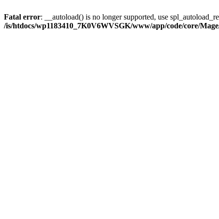
Fatal error
: __autoload() is no longer supported, use spl_autoload_reg
/is/htdocs/wp1183410_7K0V6WVSGK/www/app/code/core/Mage/