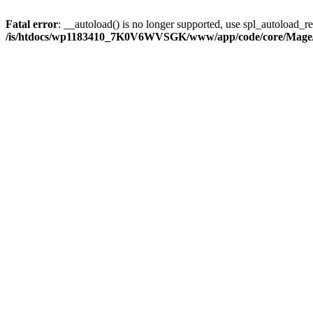
Fatal error
: __autoload() is no longer supported, use spl_autoload_reg
/is/htdocs/wp1183410_7K0V6WVSGK/www/app/code/core/Mage/