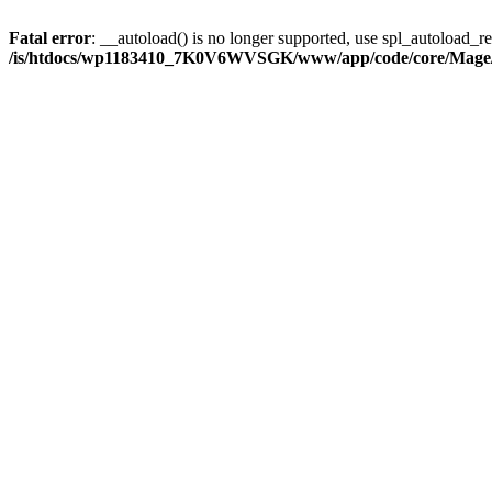
Fatal error
: __autoload() is no longer supported, use spl_autoload_reg
/is/htdocs/wp1183410_7K0V6WVSGK/www/app/code/core/Mage/