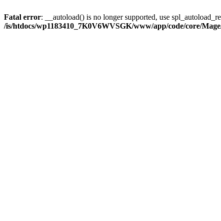
Fatal error
: __autoload() is no longer supported, use spl_autoload_reg
/is/htdocs/wp1183410_7K0V6WVSGK/www/app/code/core/Mage/